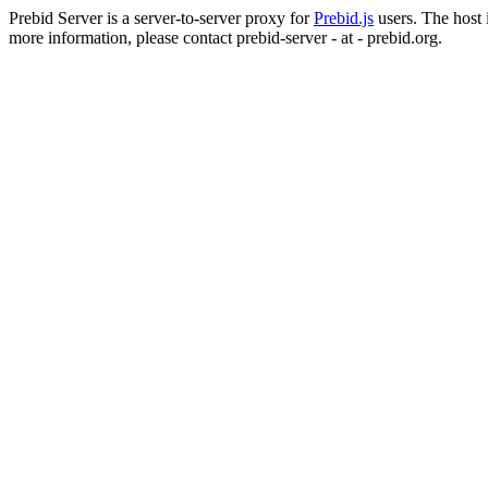
Prebid Server is a server-to-server proxy for
Prebid.js
users. The host i
more information, please contact prebid-server - at - prebid.org.